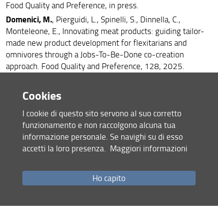
Food Quality and Preference, in press.
Domenici, M.
, Pierguidi, L., Spinelli, S., Dinnella, C.,
Monteleone, E., Innovating meat products: guiding tailor-
made new product development for flexitarians and
omnivores through a Jobs-To-Be-Done co-creation
approach. Food Quality and Preference, 128, 2025.
Kokkorou, M.
, Spinelli, S., Dinnella, C., Pierguidi, L.,
Wollgast, J., Maragkoudakis, P., Monteleone, E., Co-
Cookies
creating innovative and accepted legume-based dishes for
I cookie di questo sito servono al suo corretto
school canteens with adolescents in a low socioeconomic
funzionamento e non raccolgono alcuna tua
area. Food Quality and Preference, 123, 2025.
informazione personale. Se navighi su di esso
accetti la loro presenza.
Maggiori informazioni
2024
Lippi, A
., Dinnella, C., Spinelli, S., Giboreau, A., Mourier, V.,
Ho capito
Monteleone, E., Modulating taste and trigeminal
sensations in food models to assess individual variations in
sensory and hedonic responses to food. Clinical Nutrition
Open Science, 56, 212-226, 2024.