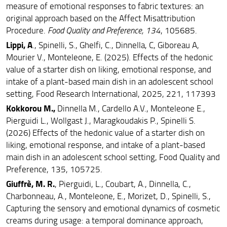
measure of emotional responses to fabric textures: an
original approach based on the Affect Misattribution
Procedure.
Food Quality and Preference, 134
, 105685.
Lippi, A
., Spinelli, S., Ghelfi, C., Dinnella, C, Giboreau A,
Mourier V., Monteleone, E. (2025). Effects of the hedonic
value of a starter dish on liking, emotional response, and
intake of a plant-based main dish in an adolescent school
setting, Food Research International, 2025, 221, 117393
Kokkorou M.,
Dinnella M., Cardello A.V., Monteleone E.,
Pierguidi L., Wollgast J., Maragkoudakis P., Spinelli S.
(2026) Effects of the hedonic value of a starter dish on
liking, emotional response, and intake of a plant-based
main dish in an adolescent school setting, Food Quality and
Preference, 135, 105725.
Giuffrè, M. R.
, Pierguidi, L., Coubart, A., Dinnella, C.,
Charbonneau, A., Monteleone, E., Morizet, D., Spinelli, S.,
Capturing the sensory and emotional dynamics of cosmetic
creams during usage: a temporal dominance approach,