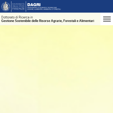
Dottorato di Ricerca in
Gestione Sostenibile delle Risorse Agrarie, Forestali e Alimentari