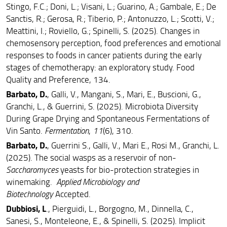
(EGFSL)
Stingo, F.C.; Doni, L.; Visani, L.; Guarino, A.; Gambale, E.; De
Sanctis, R.; Gerosa, R.; Tiberio, P.; Antonuzzo, L.; Scotti, V.;
Food Science and Technology (FS&T)
Meattini, I.; Roviello, G.; Spinelli, S. (2025). Changes in
chemosensory perception, food preferences and emotional
responses to foods in cancer patients during the early
stages of chemotherapy: an exploratory study. Food
Quality and Preference, 134.
Barbato, D.
, Galli, V., Mangani, S., Mari, E., Buscioni, G.,
Granchi, L., & Guerrini, S. (2025). Microbiota Diversity
During Grape Drying and Spontaneous Fermentations of
Vin Santo.
Fermentation
,
11
(6), 310.
Barbato, D.
, Guerrini S., Galli, V., Mari E., Rosi M., Granchi, L.
(2025). The social wasps as a reservoir of non-
Saccharomyces
yeasts for bio-protection strategies in
winemaking.
Applied Microbiology and
Biotechnology
Accepted.
Dubbiosi, L
., Pierguidi, L., Borgogno, M., Dinnella, C.,
Sanesi, S., Monteleone, E., & Spinelli, S. (2025). Implicit