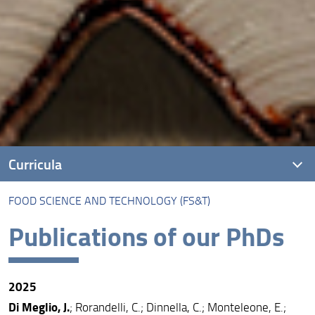
Curricula
FOOD SCIENCE AND TECHNOLOGY (FS&T)
Introduction
Publications of our PhDs
Agri-food Economics and Sustainable Rural
Development (EASRS)
Agricultural and Forest Engineering (IAF)
2025
Economics, Forest Management, and Wood Sciences
Di Meglio, J.
; Rorandelli, C.; Dinnella, C.; Monteleone, E.;