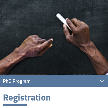
PhD Program
Registration
Research Training Objectives
Registration