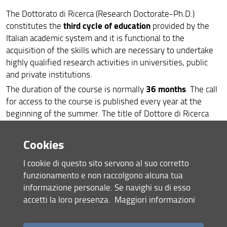
The Dottorato di Ricerca (Research Doctorate-Ph.D.)
International
third cycle of education
constitutes the
provided by the
Contact
Italian academic system and it is functional to the
acquisition of the skills which are necessary to undertake
Links
highly qualified research activities in universities, public
and private institutions.
Feedback and complaints
36 months
The duration of the course is normally
. The call
for access to the course is published every year at the
beginning of the summer. The title of Dottore di Ricerca
(Ph.D.) is awarded after the defence, or discussion, of the
final thesis.
Cookies
Detailed information about the PhD programs at UNIFI can
I cookie di questo sito servono al suo corretto
be found in the dedicated university
webpages
including
funzionamento e non raccolgono alcuna tua
the annual calls for PhD positions, guidelines, norms and
informazione personale. Se navighi su di esso
relevant forms.
accetti la loro presenza.
Maggiori informazioni
registration,
Further Information available on line includes
fees public defense (final exam)