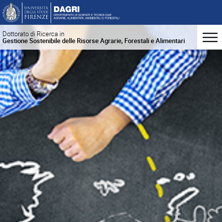
Dottorato di Ricerca in
Gestione Sostenibile delle Risorse Agrarie, Forestali e Alimentari