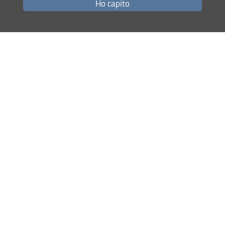
Ho capito
Share
last update
18.03.2026
Site map
RSS feed
Privacy policy
Legal notices
Accessibility
Monitoring